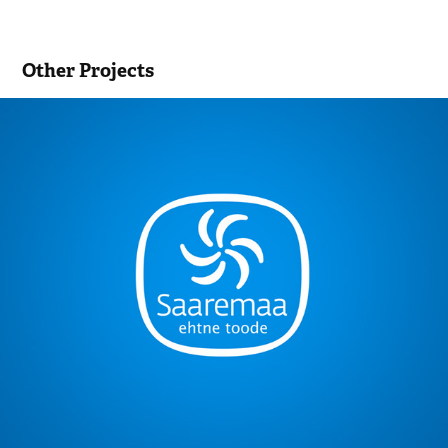
Other Projects
Authentic Saaremaa Product