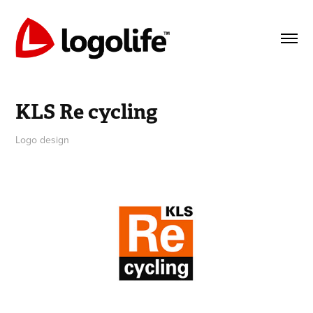
KLS Re cycling
Logo design