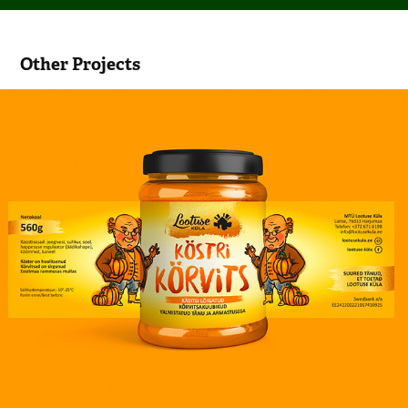
Other Projects
Pumpkin jar label design