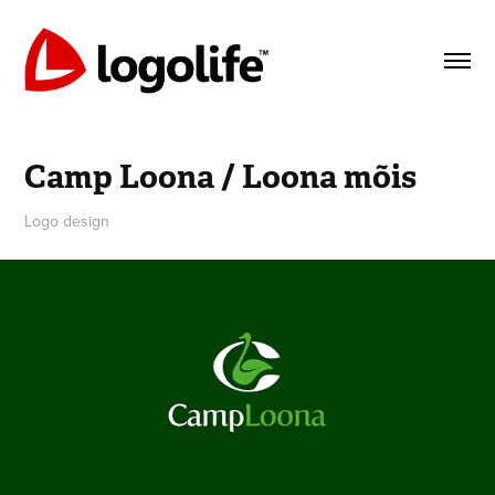
Camp Loona / Loona mõis
Logo design