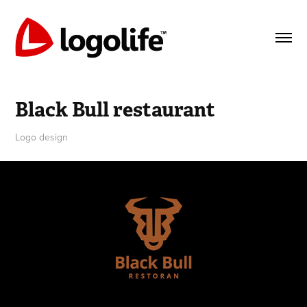
Black Bull restaurant
Logo design