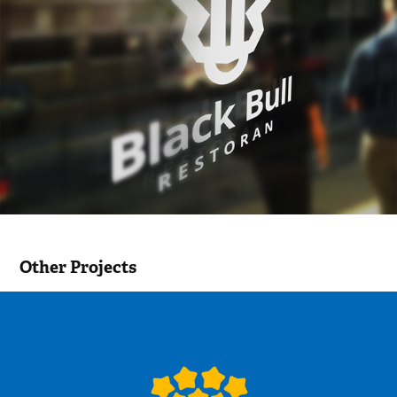
Other Projects
Enterprise in school / Ettevõtluskool