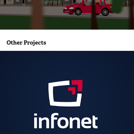
Other Projects
Infonet, Infonet FC logo