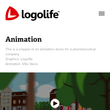
Animation
This is a snippet of an animation demo for a pharmaceutical
company.
Graphics: Logolife
Animation: Villu Vares